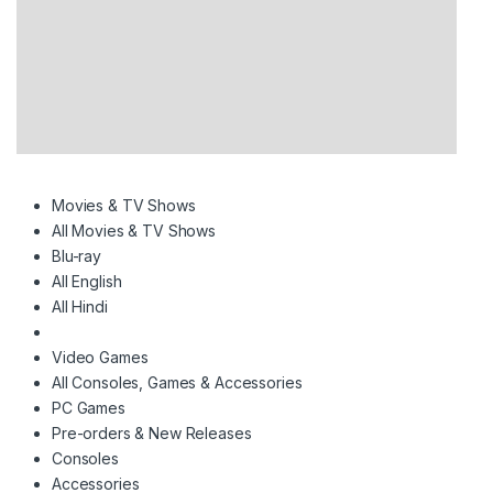
Movies & TV Shows
All Movies & TV Shows
Blu-ray
All English
All Hindi
Video Games
All Consoles, Games & Accessories
PC Games
Pre-orders & New Releases
Consoles
Accessories