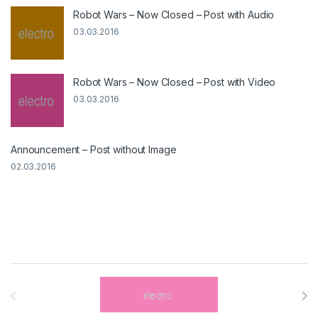
Robot Wars – Now Closed – Post with Audio
03.03.2016
Robot Wars – Now Closed – Post with Video
03.03.2016
Announcement – Post without Image
02.03.2016
Brands Carousel