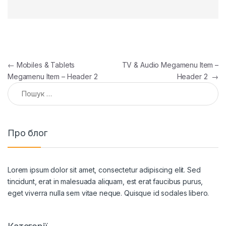
Навігація записів
←
Mobiles & Tablets
TV & Audio Megamenu Item –
Megamenu Item – Header 2
Header 2
→
Пошук:
Про блог
Lorem ipsum dolor sit amet, consectetur adipiscing elit. Sed
tincidunt, erat in malesuada aliquam, est erat faucibus purus,
eget viverra nulla sem vitae neque. Quisque id sodales libero.