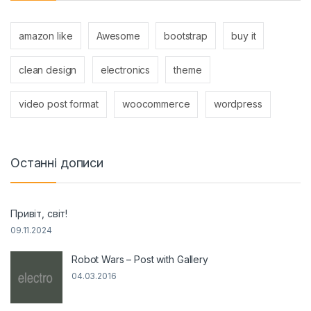
amazon like
Awesome
bootstrap
buy it
clean design
electronics
theme
video post format
woocommerce
wordpress
Останні дописи
Привіт, світ!
09.11.2024
Robot Wars – Post with Gallery
04.03.2016