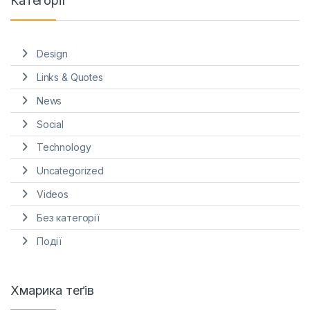
Категорії
Design
Links & Quotes
News
Social
Technology
Uncategorized
Videos
Без категорії
Події
Хмарика теґів