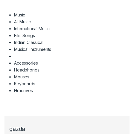
Music
All Music
International Music
Film Songs
Indian Classical
Musical Instruments
Accessories
Headphones
Mouses
Keyboards
Hradrives
gazda