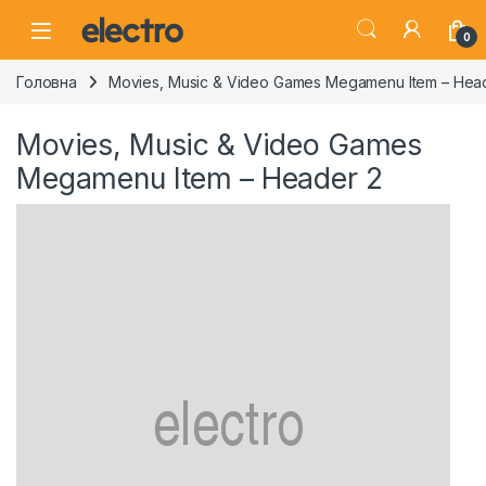
Skip to navigation
Skip to content
0
Головна
Movies, Music & Video Games Megamenu Item – Hea
Movies, Music & Video Games
Megamenu Item – Header 2