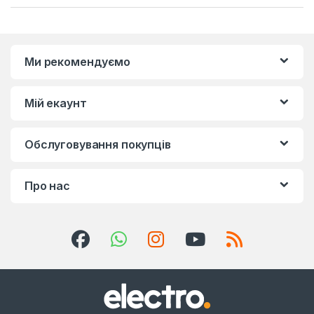
Ми рекомендуємо
Мій екаунт
Обслуговування покупців
Про нас