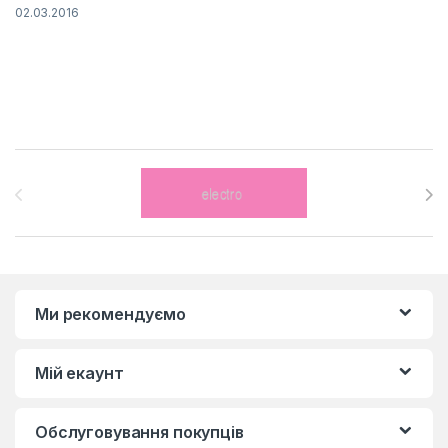
02.03.2016
Brands Carousel
Ми рекомендуємо
Мій екаунт
Обслуговування покупців