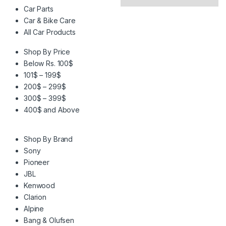
Car Parts
Car & Bike Care
All Car Products
Shop By Price
Below Rs. 100$
101$ – 199$
200$ – 299$
300$ – 399$
400$ and Above
Shop By Brand
Sony
Pioneer
JBL
Kenwood
Clarion
Alpine
Bang & Olufsen