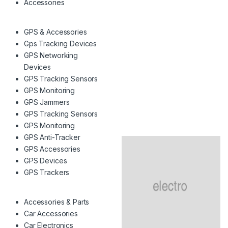
Accessories
GPS & Accessories
Gps Tracking Devices
GPS Networking
Devices
GPS Tracking Sensors
GPS Monitoring
GPS Jammers
GPS Tracking Sensors
GPS Monitoring
GPS Anti-Tracker
GPS Accessories
GPS Devices
GPS Trackers
Accessories & Parts
Car Accessories
Car Electronics