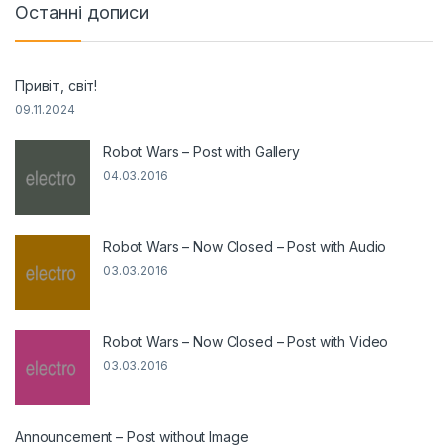
Останні дописи
Привіт, світ!
09.11.2024
Robot Wars – Post with Gallery
04.03.2016
Robot Wars – Now Closed – Post with Audio
03.03.2016
Robot Wars – Now Closed – Post with Video
03.03.2016
Announcement – Post without Image