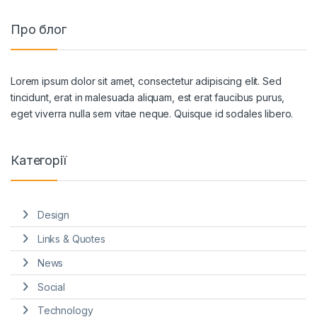
Про блог
Lorem ipsum dolor sit amet, consectetur adipiscing elit. Sed
tincidunt, erat in malesuada aliquam, est erat faucibus purus,
eget viverra nulla sem vitae neque. Quisque id sodales libero.
Категорії
Design
Links & Quotes
News
Social
Technology