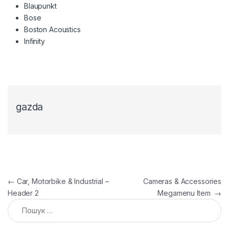
Blaupunkt
Bose
Boston Acoustics
Infinity
gazda
Навігація записів
←
Car, Motorbike & Industrial –
Cameras & Accessories
Header 2
Megamenu Item
→
Пошук: