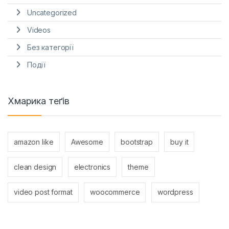
Uncategorized
Videos
Без категорії
Події
Хмарика теґів
amazon like
Awesome
bootstrap
buy it
clean design
electronics
theme
video post format
woocommerce
wordpress