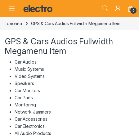
Skip to navigation
Skip to content
0
Головна
GPS & Cars Audios Fullwidth Megamenu Item
GPS & Cars Audios Fullwidth
Megamenu Item
Car Audios
Music Systems
Video Systems
Speakers
Car Monitors
Car Parts
Monitoring
Network Jammers
Car Accessories
Car Electronics
All Audio Products